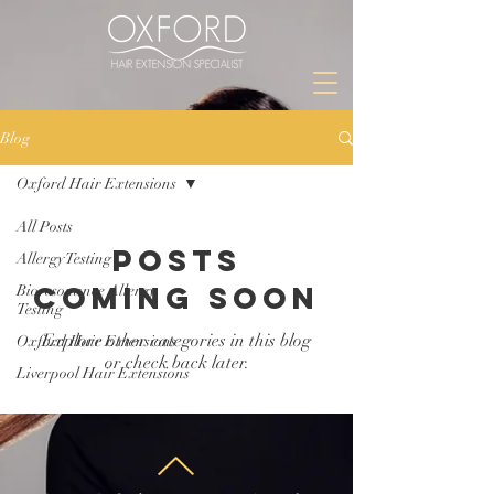
Blog
Oxford Hair Extensions
All Posts
Posts
Allergy Testing
Coming Soon
Bioresonance Allergy
Testing
Explore other categories in this blog
Oxford Hair Extensions
or check back later.
Liverpool Hair Extensions